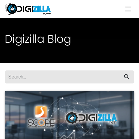
Skip to Content
Digizilla Blog