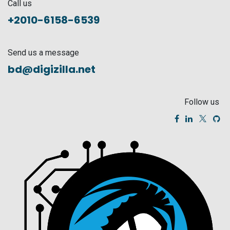
Call us
+2010-6158-6539
Send us a message
bd@digizilla.net
Follow us