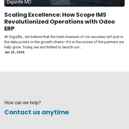
Digizilla MD
Scaling Excellence: How Scope IMS
Revolutionized Operations with Odoo
ERP
At Digizilla , we believe that the best measure of our success isn’t just in
the data points or the growth charts—it’s in the voices of the partners we
help grow. Today, we are thrilled to launch our ...
Jan 25, 2026
How can we help?
Contact us anytime