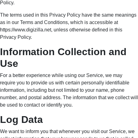
The terms used in this Privacy Policy have the same meanings
as in our Terms and Conditions, which is accessible at
https://www.digizilla.net, unless otherwise defined in this
Privacy Policy.
Information Collection
and Use
For a better experience while using our Service, we may require
you to provide us with certain personally identifiable
information, including but not limited to your name, phone
number, and postal address. The information that we collect will
be used to contact or identify you.
Log Data
We want to inform you that whenever you visit our Service, we
collect information that your browser sends to us that is called