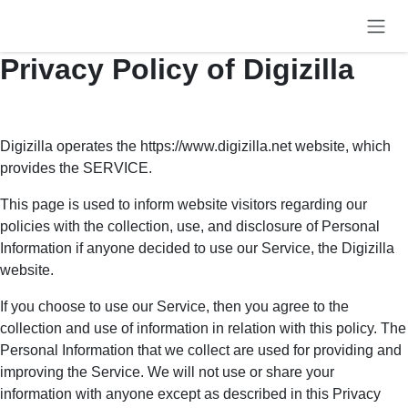
Skip to Content
Privacy Policy of Digizilla
Digizilla operates the https://www.digizilla.net website, which
provides the SERVICE.
This page is used to inform website visitors regarding our
policies with the collection, use, and disclosure of Personal
Information if anyone decided to use our Service, the Digizilla
website.
If you choose to use our Service, then you agree to the
collection and use of information in relation with this policy. The
Personal Information that we collect are used for providing and
improving the Service. We will not use or share your information
with anyone except as described in this Privacy Policy.