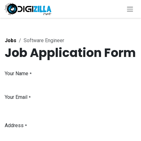
Skip to Content
Jobs
Software Engineer
Job Application Form
Your Name
*
Your Email
*
Address
*