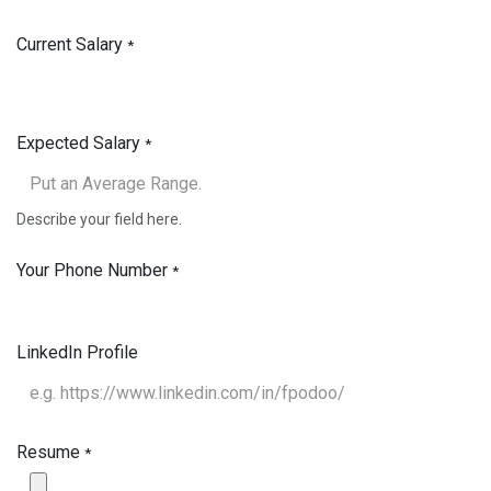
Current Salary
*
Expected Salary
*
Describe your field here.
Your Phone Number
*
LinkedIn Profile
Resume
*