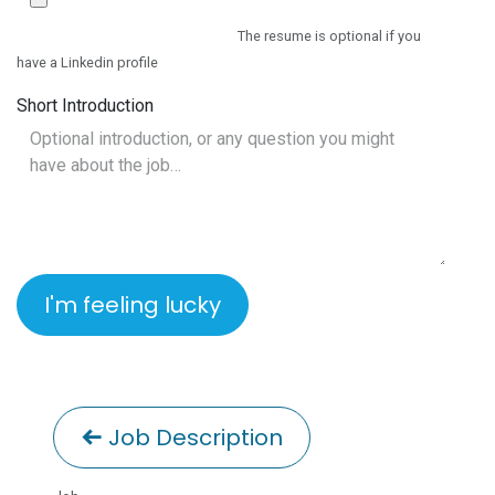
The resume is optional if you
have a Linkedin profile
Short Introduction
I'm feeling lucky
Job Description