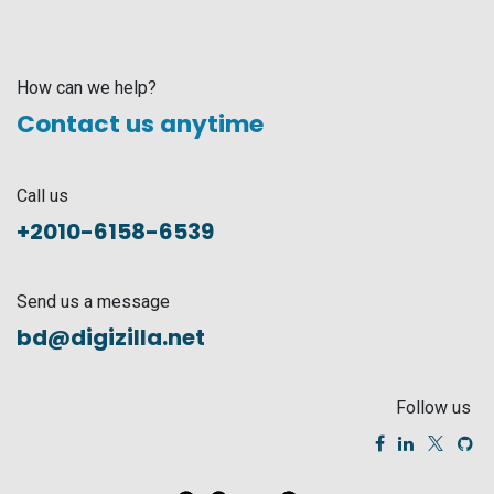
How can we help?
Contact us anytime
Call us
+2010-6158-6539
Send us a message
bd@digizilla.net
Follow us