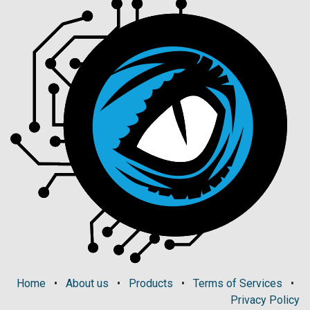
Home
•
About us
•
Products
•
Terms of Services
•
Privacy Policy