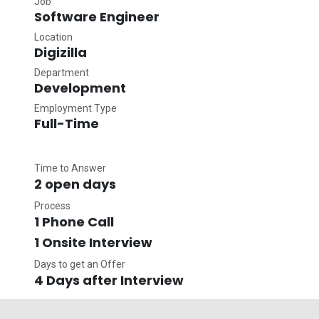
Job
Software Engineer
Location
Digizilla
Department
Development
Employment Type
Full-Time
Time to Answer
2 open days
Process
1 Phone Call
1 Onsite Interview
Days to get an Offer
4 Days after Interview